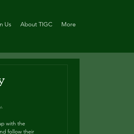
in Us
About TIGC
More
y
.
e)
up with the 
nd follow their 