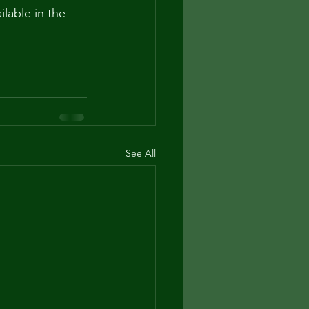
ilable in the 
See All