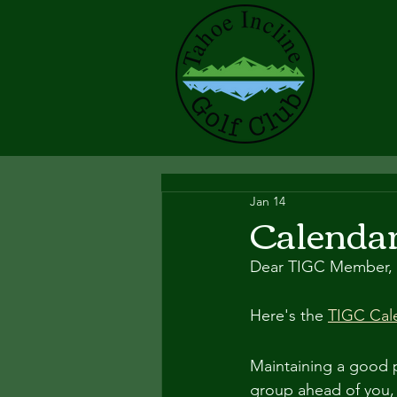
Jan 14
Calendar
Dear TIGC Member,
Here's the 
TIGC Cale
Maintaining a good p
group ahead of you, e