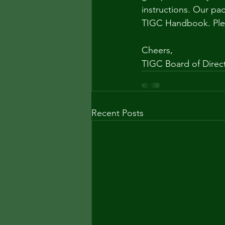
instructions. Our pace
TIGC Handbook. Plea
Cheers,
TIGC Board of Direc
Recent Posts