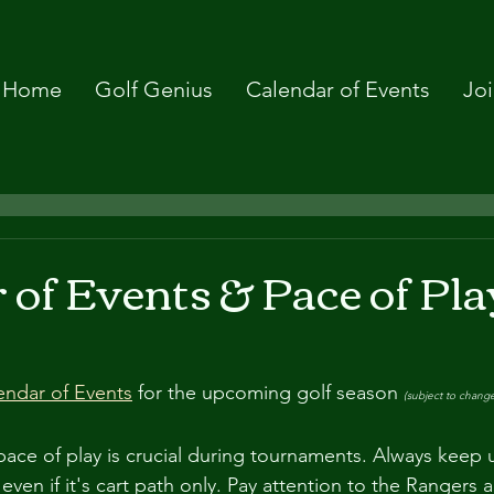
Home
Golf Genius
Calendar of Events
Jo
 of Events & Pace of Pla
ndar of Events
 for the upcoming golf season 
(subject to chang
ace of play is crucial during tournaments. Always keep 
ven if it's cart path only. Pay attention to the Rangers a