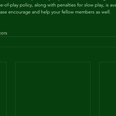
-of-play policy, along with penalties for slow play, is ava
se encourage and help your fellow members as well.
tors