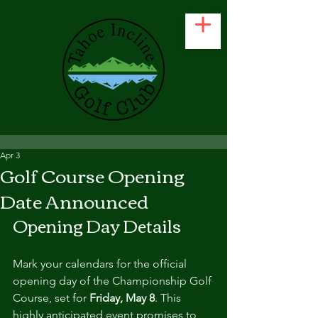
Apr 3
Golf Course Opening
Date Announced
Opening Day Details
Mark your calendars for the official 
opening day of the Championship Golf 
Course, set for 
Friday, May 8
. This 
highly anticipated event promises to 