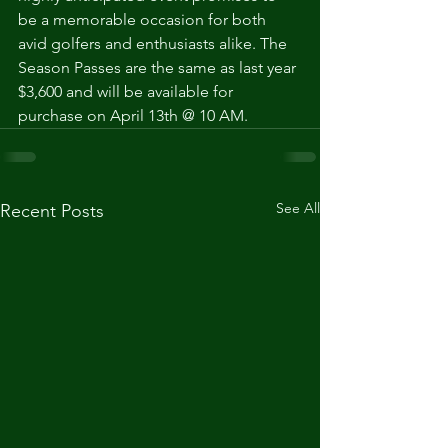
be a memorable occasion for both 
avid golfers and enthusiasts alike. The 
Season Passes are the same as last year 
$3,600 and will be available for 
purchase on April 13th @ 10 AM.
See All
Recent Posts